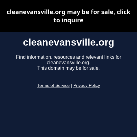
cleanevansville.org may be for sale, click
to inquire
cleanevansville.org
Find information, resources and relevant links for
cleanevansville.org.
This domain may be for sale.
Terms of Service
|
Privacy Policy